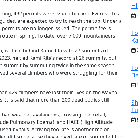
H
ing, 492 permits were issued to climb Everest this
3
 guides, are expected to try to reach the top. Under a
 permits are no longer issued. The permit fee is
To
route in spring. To date, over 7,000 mountaineers
Ka
2
, is close behind Kami Rita with 27 summits of
 2023, he tied Kami Rita’s record at 26 summits, but
7th summit by summiting twice in the same season.
To
aved several climbers who were struggling for their
Be
1
han 429 climbers have lost their lives on the way to
 It is said that more than 200 dead bodies still
Sh
Tu
bad weather, avalanches, crossing the icefall,
8
titude Pulmonary Edema), and HACE (High Altitude
sed by falls. Arriving too late is another major
ied did so because they arrived late or summited too