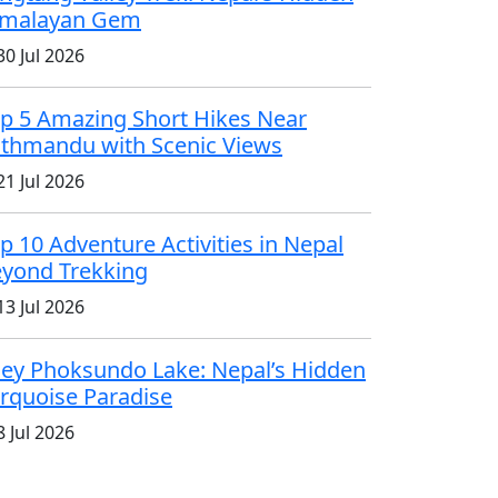
imalayan Gem
0 Jul 2026
p 5 Amazing Short Hikes Near
thmandu with Scenic Views
1 Jul 2026
p 10 Adventure Activities in Nepal
yond Trekking
3 Jul 2026
ey Phoksundo Lake: Nepal’s Hidden
rquoise Paradise
 Jul 2026