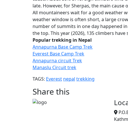
late. However, for Sherpas, the main cause o
All mountaineers wait for a good weather w
weather window is often short, a large crow
number of summits in one day happened in 
the top. This year (2026), 135 climbers have
Popular trekking in Nepal
Annapurna Base Camp Trek
Everest Base Camp Trek
Annapurna circuit Trek
Manaslu Circuit trek
TAGS:
Everest
nepal
trekking
Share this
Loca
P.O.
Kathm