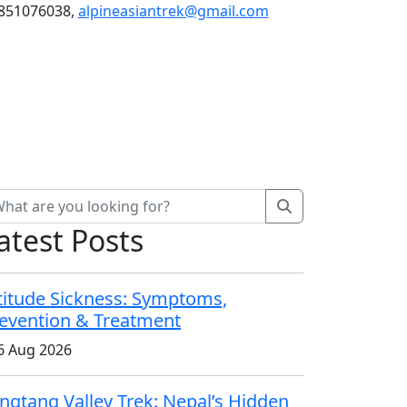
851076038,
alpineasiantrek@gmail.com
Blog
atest Posts
titude Sickness: Symptoms,
evention & Treatment
6 Aug 2026
ngtang Valley Trek: Nepal’s Hidden