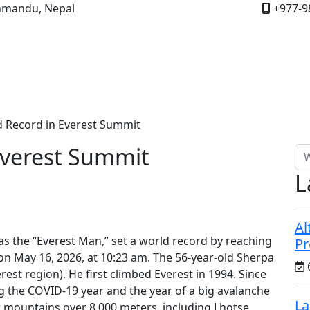
mandu, Nepal
+977-9
About Us
Nepal
Bhutan
FAQs
Reviews
Travel 
 Record in Everest Summit
Everest Summit
L
Al
s the “Everest Man,” set a world record by reaching
Pr
on May 16, 2026, at 10:23 am. The 56-year-old Sherpa
st region). He first climbed Everest in 1994. Since
ng the COVID-19 year and the year of a big avalanche
La
r mountains over 8,000 meters, including Lhotse,