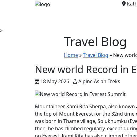
Kath
>
Travel Blog
Home
»
Travel Blog
»
New world
New world Record in 
18 May 2026
Alpine Asian Treks
Mountaineer Kami Rita Sherpa, also known a
the top of Mount Everest for the 32nd time 
was born in Thame village, Solukhumku (Evere
then, he has climbed regularly, except duri
on Everest. Kami Rita has also climbed othe