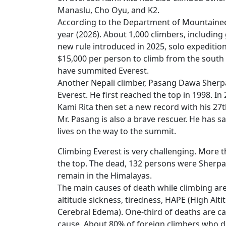
Manaslu, Cho Oyu, and K2.
According to the Department of Mountaineer
year (2026). About 1,000 climbers, including
new rule introduced in 2025, solo expedition
$15,000 per person to climb from the south 
have summited Everest.
Another Nepali climber, Pasang Dawa Sherpa
Everest. He first reached the top in 1998. In
Kami Rita then set a new record with his 2
Mr. Pasang is also a brave rescuer. He has s
lives on the way to the summit.
Climbing Everest is very challenging. More t
the top. The dead, 132 persons were Sherpas.
remain in the Himalayas.
The main causes of death while climbing are 
altitude sickness, tiredness, HAPE (High Al
Cerebral Edema). One-third of deaths are cau
cause. About 80% of foreign climbers who d