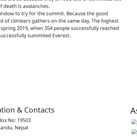
f death is avalanches.
indow to try for the summit. Because the good
d of climbers gathers on the same day. The highest
spring 2019, when 354 people successfully reached
 successfully summited Everest.
tion & Contacts
A
Box No: 19503
andu, Nepal