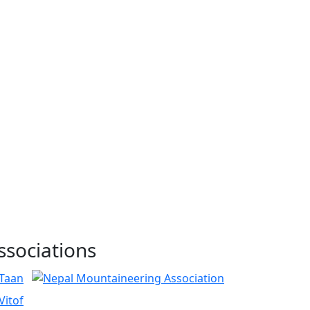
ssociations