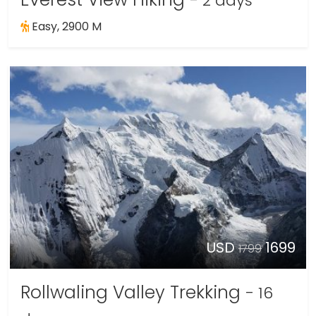
- 2 days
Easy, 2900 M
USD
1699
1799
Rollwaling Valley Trekking
- 16