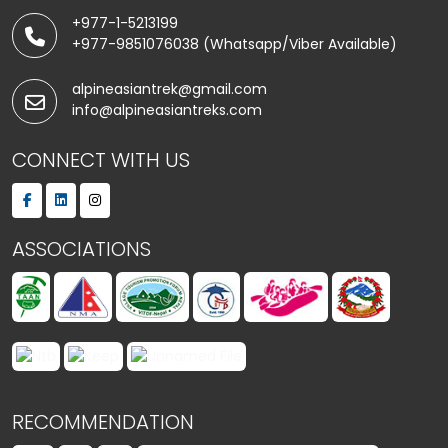
+977-1-5213199
+977-9851076038 (Whatsapp/Viber Available)
alpineasiantrek@gmail.com
info@alpineasiantreks.com
CONNECT WITH US
ASSOCIATIONS
RECOMMENDATION