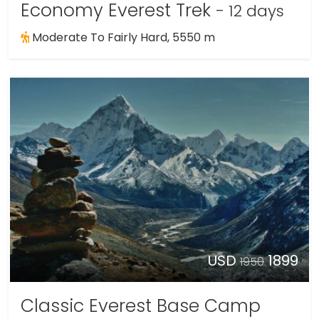
Economy Everest Trek
- 12 days
Moderate To Fairly Hard, 5550 m
USD
1899
1950
Classic Everest Base Camp