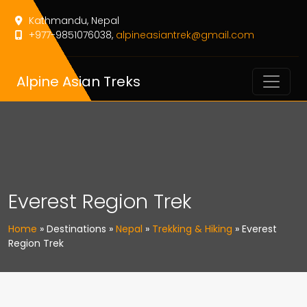
Kathmandu, Nepal
+977-9851076038,
alpineasiantrek@gmail.com
Alpine Asian Treks
Everest Region Trek
Home
»
Destinations
»
Nepal
»
Trekking & Hiking
»
Everest
Region Trek