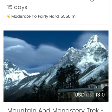
15 days
Moderate To Fairly Hard, 5550 m
USD
1310
1350
Mountain And Monastery Trek
-