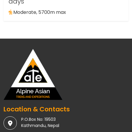
days
Moderate, 5700m max
Location & Contacts
P.O.Box No: 19503
Kathmandu, Nepal