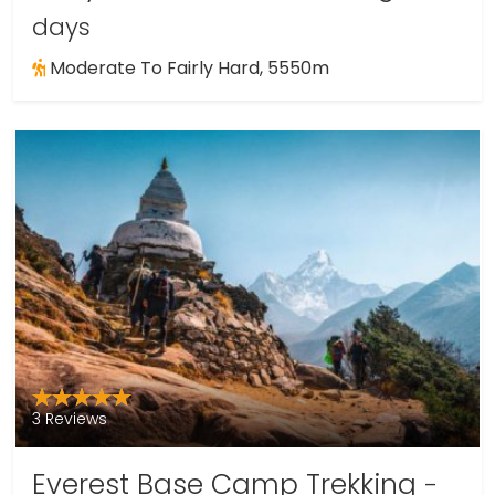
days
Moderate To Fairly Hard, 5550m
3 Reviews
Everest Base Camp Trekking
-