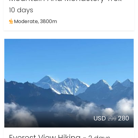
10 days
Moderate, 3800m
USD
280
299
Everest View Hiking