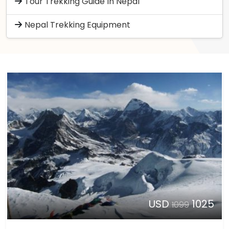
Tour Trekking Guide In Nepal
Nepal Trekking Equipment
USD
1025
1099