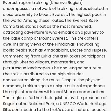
Everest region trekking (Khumvu Region)
encompasses a network of trekking routes situated in
close proximity to Mount Everest, the highest peak in
the world. Among these routes, the Everest Base
Camp trek stands out as the most renowned,
attracting adventurers who embark on a journey to
the base camp of Mount Everest. This trek offers
awe-inspiring views of the Himalayas, showcasing
iconic peaks such as Amadablam, Lhotse and Nuptse.
Commencing from Lukla, the trek takes participants
through Sherpa villages, monasteries, and
picturesque landscapes. The challenging nature of
the trek is attributed to the high altitudes
encountered along the route. Despite the physical
demands, trekkers gain a unique cultural experience
through interactions with local Sherpa communities.
The region is further distinguished by the presence of
Sagarmatha National Park, a UNESCO World Heritage
Site, contributing to the trek’s overall natural beauty.