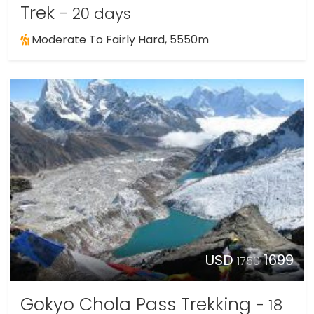
Trek
- 20 days
Moderate To Fairly Hard, 5550m
USD
1699
1750
Gokyo Chola Pass Trekking
- 18