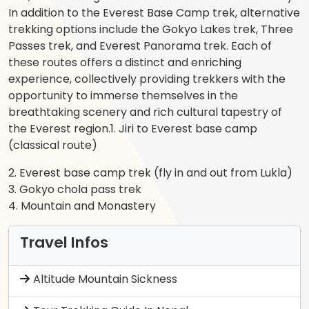
In addition to the Everest Base Camp trek, alternative
trekking options include the Gokyo Lakes trek, Three
Passes trek, and Everest Panorama trek. Each of
these routes offers a distinct and enriching
experience, collectively providing trekkers with the
opportunity to immerse themselves in the
breathtaking scenery and rich cultural tapestry of
the Everest region.1. Jiri to Everest base camp
(classical route)
2. Everest base camp trek (fly in and out from Lukla)
3. Gokyo chola pass trek
4. Mountain and Monastery
Travel Infos
Altitude Mountain Sickness