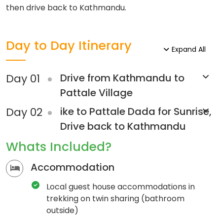
then drive back to Kathmandu.
Day to Day Itinerary
Expand All
Day 01
Drive from Kathmandu to
Pattale Village
Day 02
ike to Pattale Dada for Sunrise,
Drive back to Kathmandu
Whats Included?
Accommodation
Local guest house accommodations in
trekking on twin sharing (bathroom
outside)