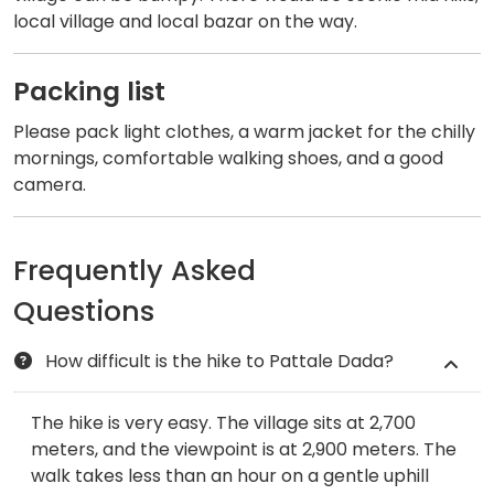
local village and local bazar on the way.
Packing list
Please pack light clothes, a warm jacket for the chilly
mornings, comfortable walking shoes, and a good
camera.
Frequently Asked
Questions
​How difficult is the hike to Pattale Dada?
The hike is very easy. The village sits at 2,700
meters, and the viewpoint is at 2,900 meters. The
walk takes less than an hour on a gentle uphill