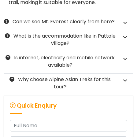
trail, making it suitable for everyone.
​Can we see Mt. Everest clearly from here?
What is the accommodation like in Pattale
Village?
Is internet, electricity and mobile network
available?
Why choose Alpine Asian Treks for this
tour?
Quick Enqiury