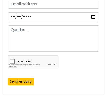
Send enquiry