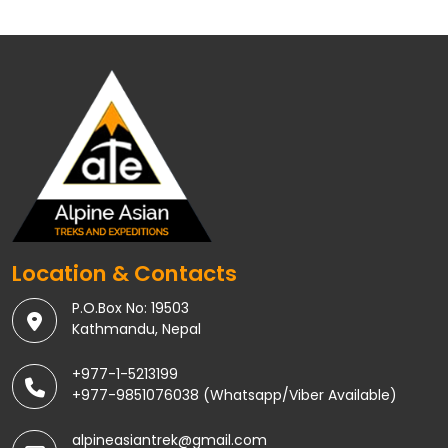
Location & Contacts
P.O.Box No: 19503
Kathmandu, Nepal
+977-1-5213199
+977-9851076038 (Whatsapp/Viber Available)
alpineasiantrek@gmail.com