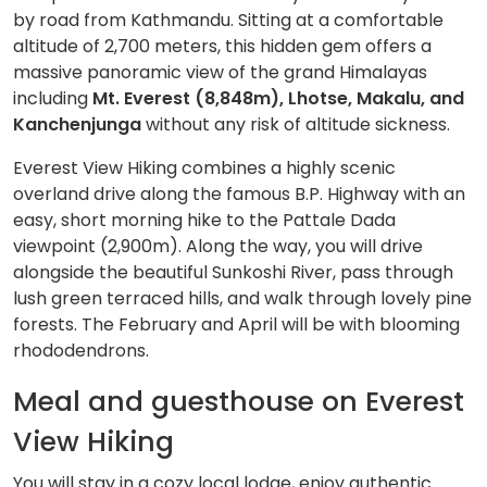
by road from Kathmandu. Sitting at a comfortable
altitude of 2,700 meters, this hidden gem offers a
massive panoramic view of the grand Himalayas
including
Mt. Everest (8,848m), Lhotse, Makalu, and
Kanchenjunga
without any risk of altitude sickness.
Everest View Hiking combines a highly scenic
overland drive along the famous B.P. Highway with an
easy, short morning hike to the Pattale Dada
viewpoint (2,900m). Along the way, you will drive
alongside the beautiful Sunkoshi River, pass through
lush green terraced hills, and walk through lovely pine
forests. The February and April will be with blooming
rhododendrons.
Meal and guesthouse on Everest
View Hiking
You will stay in a cozy local lodge, enjoy authentic