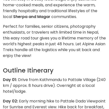
home-cooked meals, and experience the warm,
friendly hospitality and traditional lifestyles of the
local
Sherpa and Magar
communities.
Perfect for families, senior citizens, photography
enthusiasts, or travelers with limited time in Nepal,
this easy road tour gives you a lifetime memory of the
world’s highest peaks in just 48 hours. Let Alpine Asian
Treks handle all the logistics while you sit back and
enjoy the view!
Outline Itinerary
Day 01:
Drive from Kathmandu to Pattale Village (240
km / approx. 8 hours drive). Overnight at a local
hotel/lodge.
Day 02:
Early morning hike to Pattale Dada Viewpoint
for Sunrise and Everest view. Hike back for breakfast,