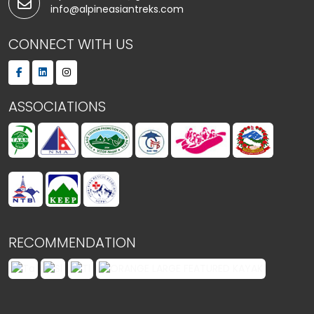
info@alpineasiantreks.com
CONNECT WITH US
ASSOCIATIONS
RECOMMENDATION