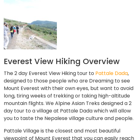
Everest View Hiking Overview
The 2 day Everest View Hiking tour to
Pattale Dada
,
designed to those people who are Dreaming to see
Mount Everest with their own eyes, but want to avoid
long, tiring weeks of trekking or taking high-altitude
mountain flights. We Alpine Asian Treks designed a 2
day tour to a village at Pattale Dada which will allow
you to taste the Nepalese village culture and people.
Pattale Village is the closest and most beautiful
viewpoint of Mount Everest that you can easily reach