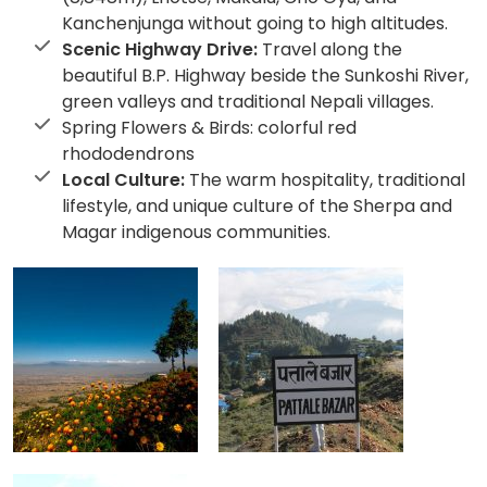
Kanchenjunga without going to high altitudes.
Scenic Highway Drive:
Travel along the
beautiful B.P. Highway beside the Sunkoshi River,
green valleys and traditional Nepali villages.
Spring Flowers & Birds: colorful red
rhododendrons
Local Culture:
The warm hospitality, traditional
lifestyle, and unique culture of the Sherpa and
Magar indigenous communities.