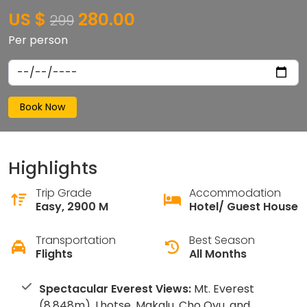
US $
280.00
299
Per person
Book Now
Highlights
Trip Grade
Accommodation
Easy, 2900 M
Hotel/ Guest House
Transportation
Best Season
Flights
All Months
Spectacular Everest Views:
Mt. Everest
(8,848m), Lhotse, Makalu, Cho Oyu, and