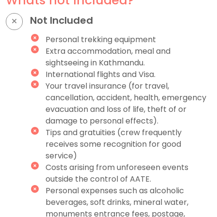
Whats not Included?
Not Included
Personal trekking equipment
Extra accommodation, meal and
sightseeing in Kathmandu.
International flights and Visa.
Your travel insurance (for travel,
cancellation, accident, health, emergency
evacuation and loss of life, theft of or
damage to personal effects).
Tips and gratuities (crew frequently
receives some recognition for good
service)
Costs arising from unforeseen events
outside the control of AATE.
Personal expenses such as alcoholic
beverages, soft drinks, mineral water,
monuments entrance fees, postage,