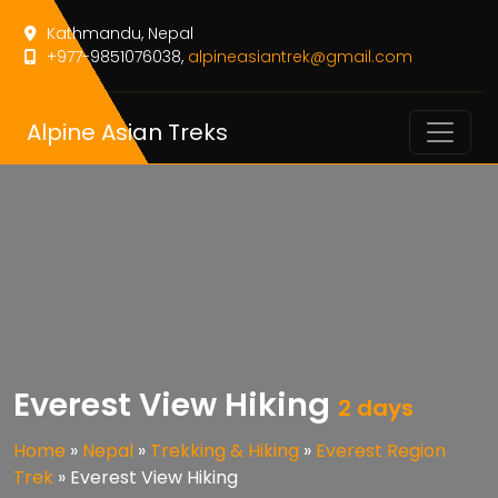
Kathmandu, Nepal
+977-9851076038,
alpineasiantrek@gmail.com
Alpine Asian Treks
Everest View Hiking
2 days
Home
»
Nepal
»
Trekking & Hiking
»
Everest Region
Trek
»
Everest View Hiking