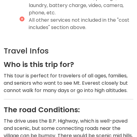
laundry, battery charge, video, camera,
phone, etc.
All other services not included in the "cost
includes" section above.
Travel Infos
W​ho is this trip for?
This tour is perfect for travelers of all ages, families,
and seniors who want to see Mt. Everest closely but
cannot walk for many days or go into high altitudes.
The r​oad Conditions:
The drive uses the B.P. Highway, which is well-paved
and scenic, but some connecting roads near the
village can be bumpy. There would be scenic mid hills,