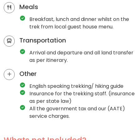
Meals
Breakfast, lunch and dinner whilst on the
trek from local guest house menu.
Transportation
Arrival and departure and all land transfer
as per itinerary.
Other
English speaking trekking/ hiking guide
Insurance for the trekking staff. (insurance
as per state law)
All the government tax and our (AATE)
service charges.