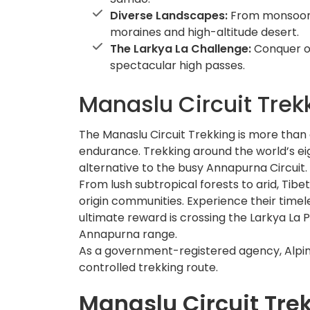
Diverse Landscapes:
From monsoon-
moraines and high-altitude desert.
The Larkya La Challenge:
Conquer o
spectacular high passes.
Manaslu Circuit Trek
The Manaslu Circuit Trekking is more than a
endurance. Trekking around the world’s eig
alternative to the busy Annapurna Circuit.
From lush subtropical forests to arid, Tib
origin communities. Experience their timel
ultimate reward is crossing the Larkya La P
Annapurna range.
As a government-registered agency, Alpin
controlled trekking route.
Manaslu Circuit Tre