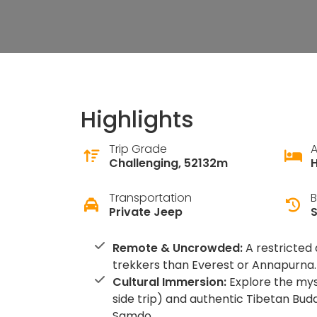
Highlights
Trip Grade
Challenging, 52132m
H
Transportation
B
Private Jeep
Remote & Uncrowded:
A restricted 
trekkers than Everest or Annapurna.
Cultural Immersion:
Explore the mys
side trip) and authentic Tibetan Buddh
Samdo.