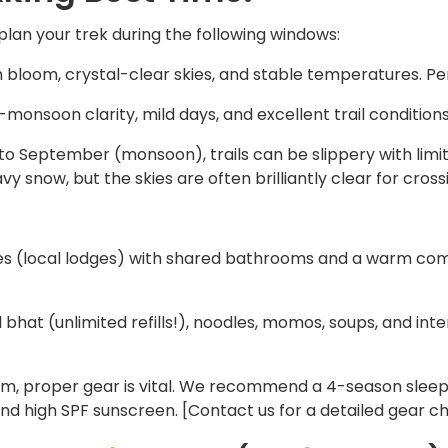
lan your trek during the following windows:
bloom, crystal-clear skies, and stable temperatures. Pe
monsoon clarity, mild days, and excellent trail conditions
 to September (monsoon), trails can be slippery with lim
vy snow, but the skies are often brilliantly clear for cross
es (local lodges) with shared bathrooms and a warm co
hat (unlimited refills!), noodles, momos, soups, and intern
m, proper gear is vital. We recommend a 4-season sleepi
nd high SPF sunscreen. [Contact us for a detailed gear che