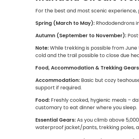
For the best and most scenic experience, p
Spring (March to May):
Rhododendrons in 
Autumn (September to November):
Post-
Note:
While trekking is possible from June
cold and the trail possible to close due hea
Food, Accommodation & Trekking Gears
Accommodation:
Basic but cozy teahous
support if required.
Food:
Freshly cooked, hygienic meals – dal b
customary to eat dinner where you sleep.
Essential Gears:
As you climb above 5,000
waterproof jacket/pants, trekking poles, a