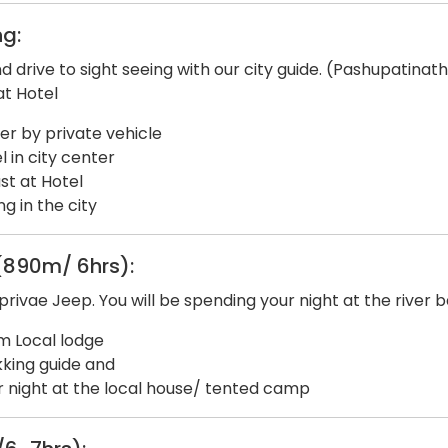
g:
nd drive to sight seeing with our city guide. (Pashupati
at Hotel
fer by private vehicle
 in city center
st at Hotel
g in the city
(890m/ 6hrs):
ivae Jeep. You will be spending your night at the river 
m Local lodge
king guide and
 night at the local house/ tented camp