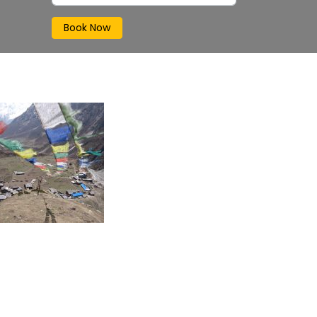
Book Now