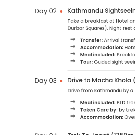
Day 02
Kathmandu Sightseein
Take a breakfast at Hotel a
Durbar Squares). Night rest 
Transfer:
Arrival trans
Accommodation:
Hotel
Meal included:
Breakfa
Tour:
Guided sight seein
Day 03
Drive to Macha Khola 
Drive from Kathmandu by a pr
Meal included:
BLD fro
Taken Care by:
by trek
Accommodation:
Over