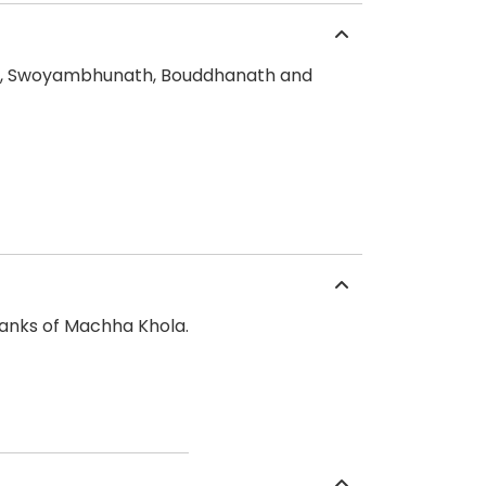
nath, Swoyambhunath, Bouddhanath and
banks of Machha Khola.