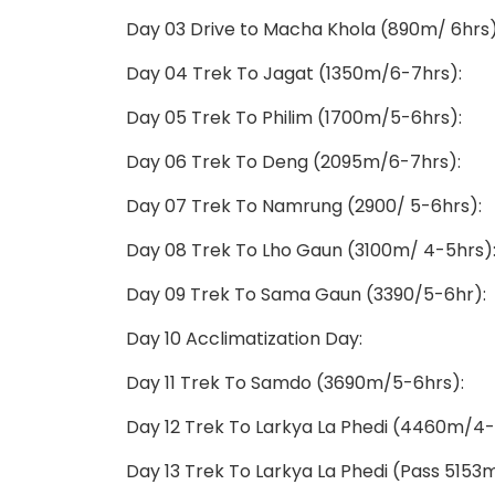
Day 03 Drive to Macha Khola (890m/ 6hrs)
Day 04 Trek To Jagat (1350m/6-7hrs):
Day 05 Trek To Philim (1700m/5-6hrs):
Day 06 Trek To Deng (2095m/6-7hrs):
Day 07 Trek To Namrung (2900/ 5-6hrs):
Day 08 Trek To Lho Gaun (3100m/ 4-5hrs)
Day 09 Trek To Sama Gaun (3390/5-6hr):
Day 10 Acclimatization Day:
Day 11 Trek To Samdo (3690m/5-6hrs):
Day 12 Trek To Larkya La Phedi (4460m/4-
Day 13 Trek To Larkya La Phedi (Pass 515