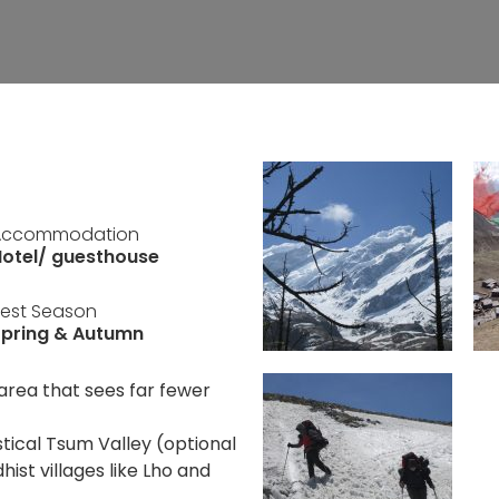
Accommodation
otel/ guesthouse
est Season
Spring & Autumn
area that sees far fewer
tical Tsum Valley (optional
ist villages like Lho and