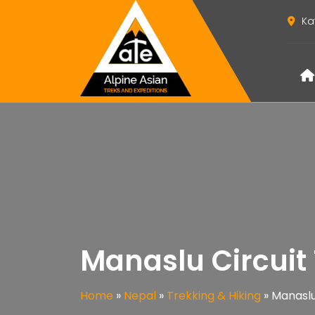
Ka
Manaslu Circuit
Home
»
Nepal
»
Trekking & Hiking
»
Manaslu