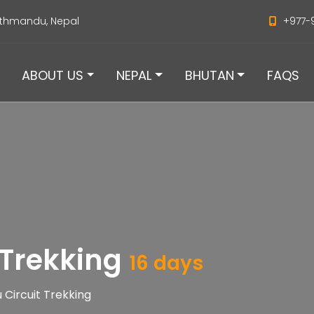
thmandu, Nepal
+977-
ABOUT US
NEPAL
BHUTAN
FAQS
 Trekking
16 days
 Circuit Trekking