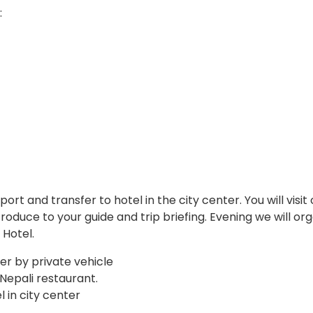
:
ort and transfer to hotel in the city center. You will visit
introduce to your guide and trip briefing. Evening we will or
 Hotel.
fer by private vehicle
 Nepali restaurant.
 in city center