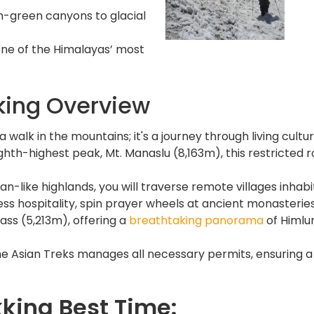
green canyons to glacial
ne of the Himalayas’ most
king Overview
 walk in the mountains; it's a journey through living cultu
hth-highest peak, Mt. Manaslu (8,163m), this restricted r
etan-like highlands, you will traverse remote villages inh
ess hospitality, spin prayer wheels at ancient monasterie
ass (5,213m), offering a
breathtaking panorama
of Himlun
e Asian Treks manages all necessary permits, ensuring a
kking Best Time: