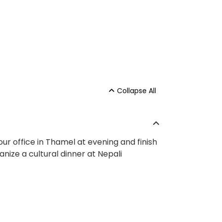
Collapse All
 our office in Thamel at evening and finish
ganize a cultural dinner at Nepali