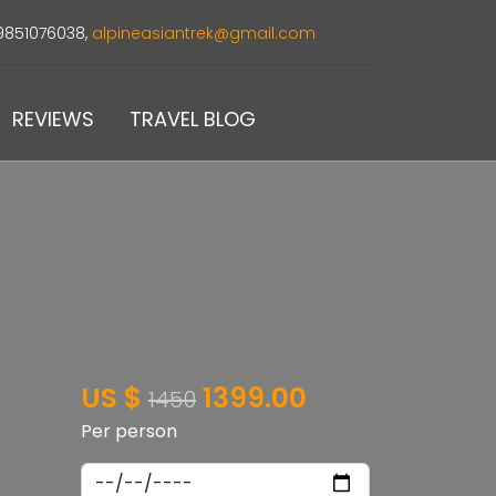
9851076038,
alpineasiantrek@gmail.com
REVIEWS
TRAVEL BLOG
US $
1399.00
1450
Per person