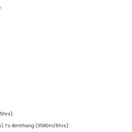
:
:
5hrs):
3m) To Bimthang (3590m/8hrs):