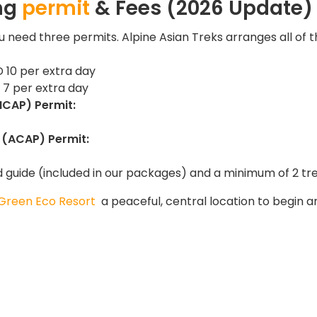
ing
permit
& Fees (2026 Update)
u need three permits. Alpine Asian Treks arranges all of 
 10 per extra day
7 per extra day
MCAP) Permit:
 (ACAP) Permit:
d guide (included in our packages) and a minimum of 2 tr
Green Eco Resort
a peaceful, central location to begin a