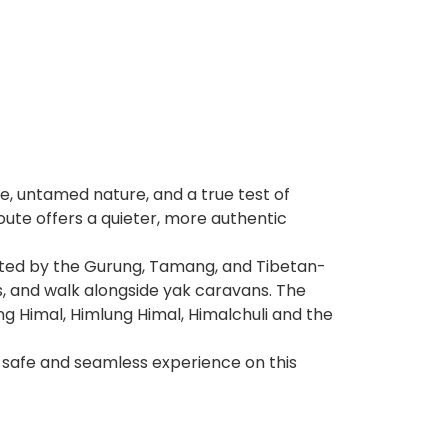
re, untamed nature, and a true test of
oute offers a quieter, more authentic
abited by the Gurung, Tamang, and Tibetan-
s, and walk alongside yak caravans. The
g Himal, Himlung Himal, Himalchuli and the
 safe and seamless experience on this