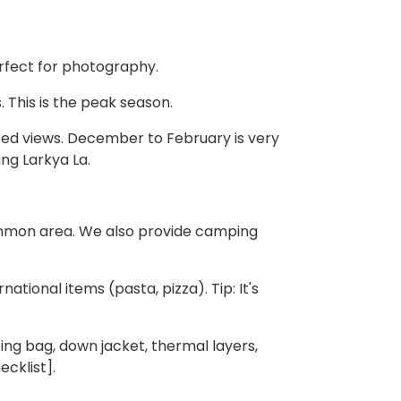
rfect for photography.
. This is the peak season.
ited views. December to February is very
ing Larkya La.
mmon area. We also provide camping
ational items (pasta, pizza). Tip: It's
ng bag, down jacket, thermal layers,
cklist].