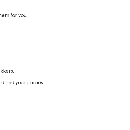
them for you.
ekkers.
nd end your journey.