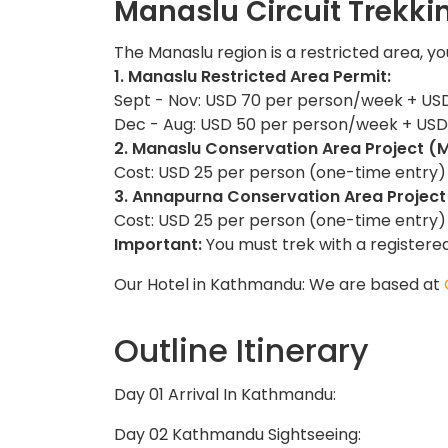
Manaslu Circuit Trekk
The Manaslu region is a restricted area, yo
1. Manaslu Restricted Area Permit:
Sept - Nov: USD 70 per person/week + USD
Dec - Aug: USD 50 per person/week + USD 
2. Manaslu Conservation Area Project (
Cost: USD 25 per person (one-time entry)
3. Annapurna Conservation Area Project
Cost: USD 25 per person (one-time entry)
Important:
You must trek with a registere
Our Hotel in Kathmandu: We are based at
Outline Itinerary
Day 01 Arrival In Kathmandu:
Day 02 Kathmandu Sightseeing: