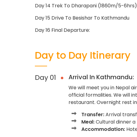
Day 14 Trek To Dharapani (1860m/5-6hrs)
Day 15 Drive To Besishar To Kathmandu
Day 16 Final Departure:
Day to Day Itinerary
Day 01
Arrival In Kathmandu:
We will meet you in Nepal airp
official formalities. We will 
restaurant. Overnight rest in
Transfer:
Arrival trans
Meal:
Cultural dinner a
Accommodation:
Hotel