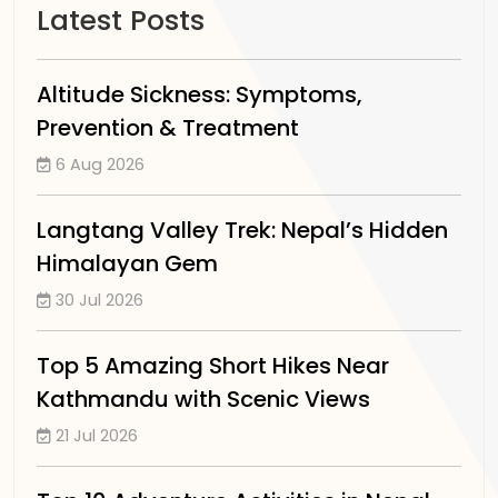
Latest Posts
Altitude Sickness: Symptoms,
Prevention & Treatment
6 Aug 2026
Langtang Valley Trek: Nepal’s Hidden
Himalayan Gem
30 Jul 2026
Top 5 Amazing Short Hikes Near
Kathmandu with Scenic Views
21 Jul 2026