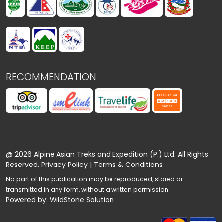
RECOMMENDATION
@ 2026 Alpine Asian Treks and Expedition (P.) Ltd. All Rights
Reserved.
Privacy Policy
|
Terms & Conditions
No part of this publication may be reproduced, stored or
transmitted in any form, without a written permission.
Powered by:
WildStone Solution