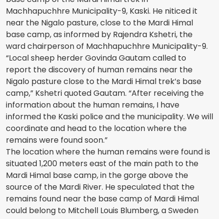
Machhapuchhre Municipality-9, Kaski. He niticed it
near the Nigalo pasture, close to the Mardi Himal
base camp, as informed by Rajendra Kshetri, the
ward chairperson of Machhapuchhre Municipality-9.
“Local sheep herder Govinda Gautam called to
report the discovery of human remains near the
Nigalo pasture close to the Mardi Himal trek’s base
camp,” Kshetri quoted Gautam. “After receiving the
information about the human remains, I have
informed the Kaski police and the municipality. We will
coordinate and head to the location where the
remains were found soon.”
The location where the human remains were found is
situated 1,200 meters east of the main path to the
Mardi Himal base camp, in the gorge above the
source of the Mardi River. He speculated that the
remains found near the base camp of Mardi Himal
could belong to Mitchell Louis Blumberg, a Sweden