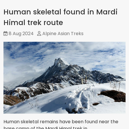
Human skeletal found in Mardi
Himal trek route
8 Aug 2024
Alpine Asian Treks
Human skeletal remains have been found near the
base camp of the Mardi Himal trek in