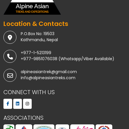
Location & Contacts
P.O.Box No: 19503
Kathmandu, Nepal
+977-1-5213199
+977-9851076038 (Whatsapp/Viber Available)
alpineasiantrek@gmail.com
info@alpineasiantreks.com
CONNECT WITH US
ASSOCIATIONS