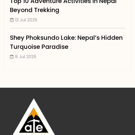
Top 10 Adventure Activities in Nepal
Beyond Trekking
13 Jul 2026
Shey Phoksundo Lake: Nepal’s Hidden
Turquoise Paradise
8 Jul 2026