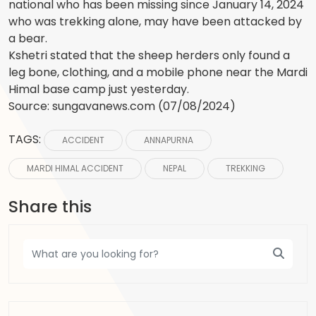
national who has been missing since January 14, 2024
who was trekking alone, may have been attacked by
a bear.
Kshetri stated that the sheep herders only found a
leg bone, clothing, and a mobile phone near the Mardi
Himal base camp just yesterday.
Source: sungavanews.com (07/08/2024)
TAGS:
ACCIDENT
ANNAPURNA
MARDI HIMAL ACCIDENT
NEPAL
TREKKING
Share this