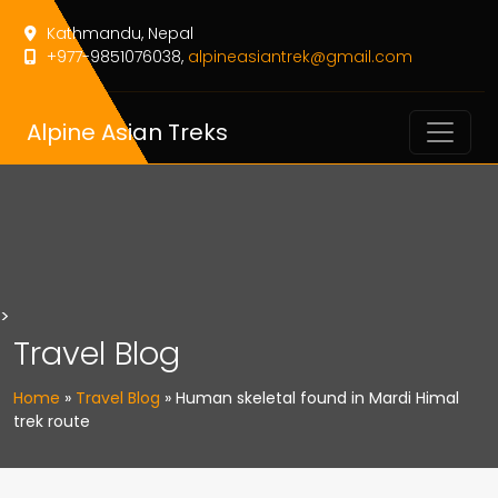
Kathmandu, Nepal
+977-9851076038,
alpineasiantrek@gmail.com
Alpine Asian Treks
>
Travel Blog
Home
»
Travel Blog
»
Human skeletal found in Mardi Himal
trek route