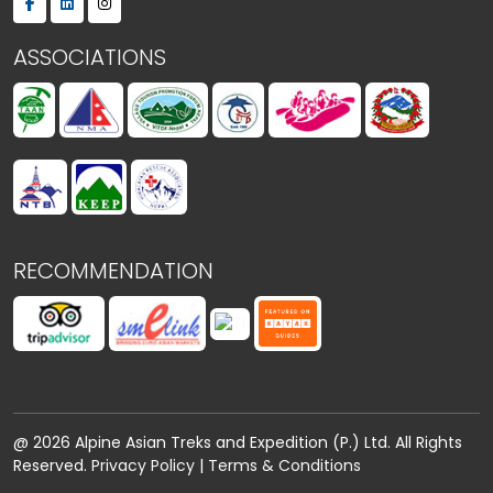
ASSOCIATIONS
RECOMMENDATION
@ 2026 Alpine Asian Treks and Expedition (P.) Ltd. All Rights
Reserved.
Privacy Policy
|
Terms & Conditions