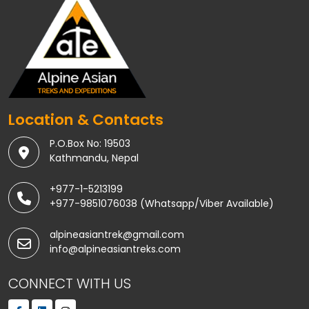
Location & Contacts
P.O.Box No: 19503
Kathmandu, Nepal
+977-1-5213199
+977-9851076038 (Whatsapp/Viber Available)
alpineasiantrek@gmail.com
info@alpineasiantreks.com
CONNECT WITH US