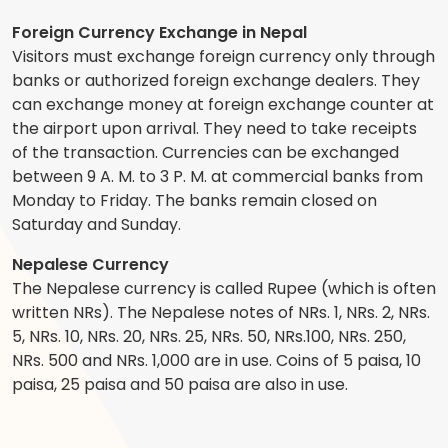
Foreign Currency Exchange in Nepal
Visitors must exchange foreign currency only through
banks or authorized foreign exchange dealers. They
can exchange money at foreign exchange counter at
the airport upon arrival. They need to take receipts
of the transaction. Currencies can be exchanged
between 9 A. M. to 3 P. M. at commercial banks from
Monday to Friday. The banks remain closed on
Saturday and Sunday.
Nepalese Currency
The Nepalese currency is called Rupee (which is often
written NRs). The Nepalese notes of NRs. 1, NRs. 2, NRs.
5, NRs. 10, NRs. 20, NRs. 25, NRs. 50, NRs.100, NRs. 250,
NRs. 500 and NRs. 1,000 are in use. Coins of 5 paisa, 10
paisa, 25 paisa and 50 paisa are also in use.