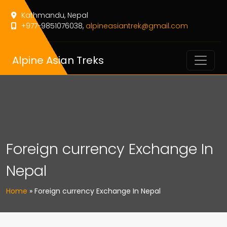
Kathmandu, Nepal
+977-9851076038,
alpineasiantrek@gmail.com
Alpine Asian Treks
Foreign currency Exchange In
Nepal
Home
»
Foreign currency Exchange In Nepal