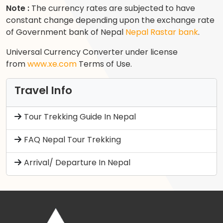
Note :
The currency rates are subjected to have
constant change depending upon the exchange rate
of Government bank of Nepal
Nepal Rastar bank
.
Universal Currency Converter under license
from
www.xe.com
Terms of Use.
Travel Info
Tour Trekking Guide In Nepal
FAQ Nepal Tour Trekking
Arrival/ Departure In Nepal