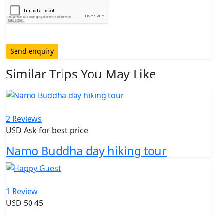
Send enquiry
Similar Trips You May Like
2 Reviews
USD Ask for best price
Namo Buddha day hiking tour
1 Review
USD
50
45