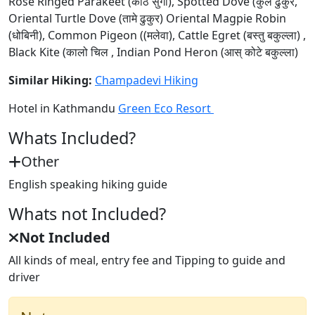
Rose Ringed Parakeet (काठे सुगा), Spotted Dove (कुर्ले ढुकुर,
Oriental Turtle Dove (तामे ढुकुर) Oriental Magpie Robin
(धोबिनी), Common Pigeon ((मलेवा), Cattle Egret (बस्तु बकुल्ला) ,
Black Kite (कालो चिल , Indian Pond Heron (आस् कोटे बकुल्ला)
Similar Hiking:
Champadevi Hiking
Hotel in Kathmandu
Green Eco Resort
Whats Included?
Other
English speaking hiking guide
Whats not Included?
Not Included
All kinds of meal, entry fee and Tipping to guide and
driver