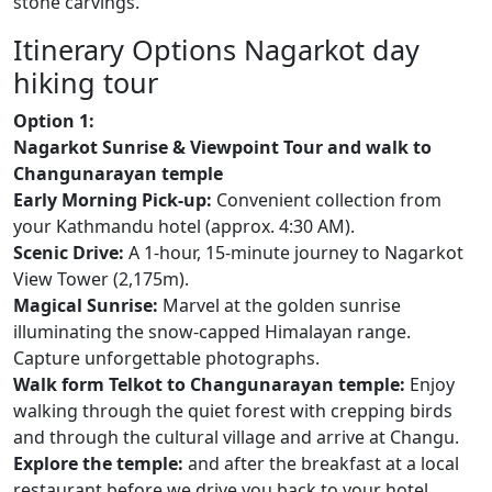
stone carvings.
Itinerary Options Nagarkot day
hiking tour
Option 1:
Nagarkot Sunrise & Viewpoint Tour and walk to
Changunarayan temple
Early Morning Pick-up:
Convenient collection from
your Kathmandu hotel (approx. 4:30 AM).
Scenic Drive:
A 1-hour, 15-minute journey to Nagarkot
View Tower (2,175m).
Magical Sunrise:
Marvel at the golden sunrise
illuminating the snow-capped Himalayan range.
Capture unforgettable photographs.
Walk form Telkot to Changunarayan temple:
Enjoy
walking through the quiet forest with crepping birds
and through the cultural village and arrive at Changu.
Explore the temple:
and after the breakfast at a local
restaurant before we drive you back to your hotel.