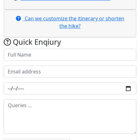
​Can we customize the itinerary or shorten
the hike?
Quick Enqiury