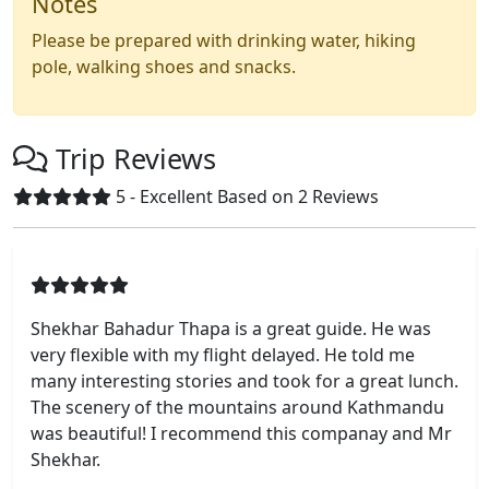
Notes
Please be prepared with drinking water, hiking
pole, walking shoes and snacks.
Trip Reviews
5 - Excellent
Based on 2
Reviews
Shekhar Bahadur Thapa is a great guide. He was
very flexible with my flight delayed. He told me
many interesting stories and took for a great lunch.
The scenery of the mountains around Kathmandu
was beautiful! I recommend this companay and Mr
Shekhar.