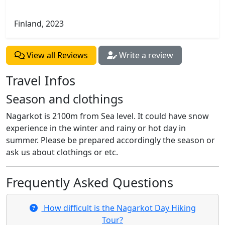
Finland, 2023
View all Reviews
Write a review
Travel Infos
Season and clothings
Nagarkot is 2100m from Sea level. It could have snow
experience in the winter and rainy or hot day in
summer. Please be prepared accordingly the season or
ask us about clothings or etc.
Frequently Asked Questions
​How difficult is the Nagarkot Day Hiking
Tour?