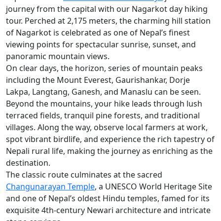
journey from the capital with our Nagarkot day hiking
tour. Perched at 2,175 meters, the charming hill station
of Nagarkot is celebrated as one of Nepal’s finest
viewing points for spectacular sunrise, sunset, and
panoramic mountain views.
On clear days, the horizon, series of mountain peaks
including the Mount Everest, Gaurishankar, Dorje
Lakpa, Langtang, Ganesh, and Manaslu can be seen.
Beyond the mountains, your hike leads through lush
terraced fields, tranquil pine forests, and traditional
villages. Along the way, observe local farmers at work,
spot vibrant birdlife, and experience the rich tapestry of
Nepali rural life, making the journey as enriching as the
destination.
The classic route culminates at the sacred
Changunarayan Temple
, a UNESCO World Heritage Site
and one of Nepal’s oldest Hindu temples, famed for its
exquisite 4th-century Newari architecture and intricate