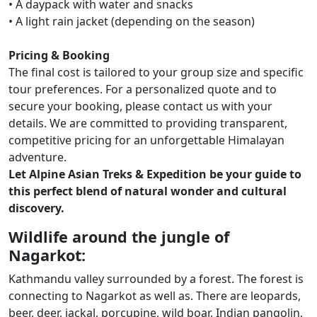
• A daypack with water and snacks
• A light rain jacket (depending on the season)
Pricing & Booking
The final cost is tailored to your group size and specific
tour preferences. For a personalized quote and to
secure your booking, please contact us with your
details. We are committed to providing transparent,
competitive pricing for an unforgettable Himalayan
adventure.
Let Alpine Asian Treks & Expedition be your guide to
this perfect blend of natural wonder and cultural
discovery.
Wildlife around the jungle of
Nagarkot:
Kathmandu valley surrounded by a forest. The forest is
connecting to Nagarkot as well as. There are leopards,
beer, deer, jackal, porcupine, wild boar, Indian pangolin,