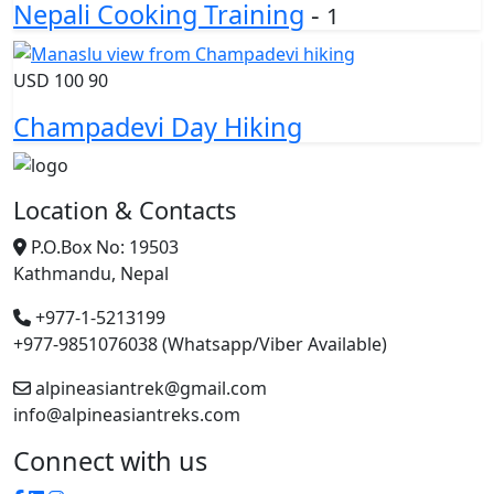
Nepali Cooking Training
-
1
USD
100
90
Champadevi Day Hiking
Location & Contacts
P.O.Box No: 19503
Kathmandu, Nepal
+977-1-5213199
+977-9851076038 (Whatsapp/Viber Available)
alpineasiantrek@gmail.com
info@alpineasiantreks.com
Connect with us