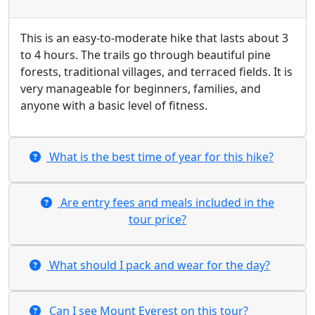
This is an easy-to-moderate hike that lasts about 3
to 4 hours. The trails go through beautiful pine
forests, traditional villages, and terraced fields. It is
very manageable for beginners, families, and
anyone with a basic level of fitness.
​What is the best time of year for this hike?
​Are entry fees and meals included in the
tour price?
​What should I pack and wear for the day?
​Can I see Mount Everest on this tour?