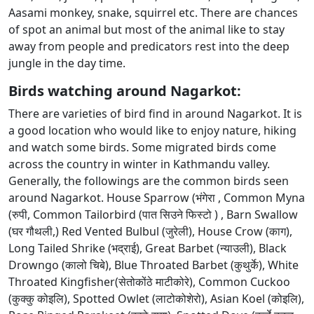
Aasami monkey, snake, squirrel etc. There are chances
of spot an animal but most of the animal like to stay
away from people and predicators rest into the deep
jungle in the day time.
Birds watching around Nagarkot:
There are varieties of bird find in around Nagarkot. It is
a good location who would like to enjoy nature, hiking
and watch some birds. Some migrated birds come
across the country in winter in Kathmandu valley.
Generally, the followings are the common birds seen
around Nagarkot. House Sparrow (भंगेरा , Common Myna
(रुपी, Common Tailorbird (पात सिउने फिस्टो ) , Barn Swallow
(घर गौथली,) Red Vented Bulbul (जुरेली), House Crow (काग),
Long Tailed Shrike (भद्राई), Great Barbet (न्याउली), Black
Drowngo (कालो चिबे), Blue Throated Barbet (कुथुर्के), White
Throated Kingfisher(सेतोकोंठे माटीकोरे), Common Cuckoo
(कुक्कु कोइलि), Spotted Owlet (लाटोकोशेरो), Asian Koel (कोइलि),