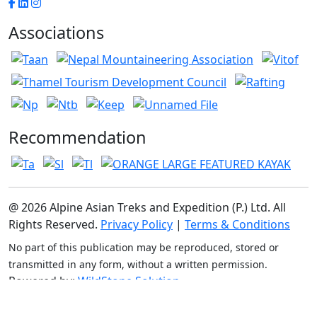
Associations
Recommendation
@ 2026 Alpine Asian Treks and Expedition (P.) Ltd. All
Rights Reserved.
Privacy Policy
|
Terms & Conditions
No part of this publication may be reproduced, stored or
transmitted in any form, without a written permission.
Powered by:
WildStone Solution