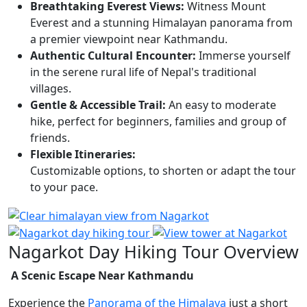
Breathtaking Everest Views:
Witness Mount
Everest and a stunning Himalayan panorama from
a premier viewpoint near Kathmandu.
Authentic Cultural Encounter:
Immerse yourself
in the serene rural life of Nepal's traditional
villages.
Gentle & Accessible Trail:
An easy to moderate
hike, perfect for beginners, families and group of
friends.
Flexible Itineraries:
Customizable options, to shorten or adapt the tour
to your pace.
Nagarkot Day Hiking Tour Overview
A Scenic Escape Near Kathmandu
Experience the
Panorama of the Himalaya
just a short