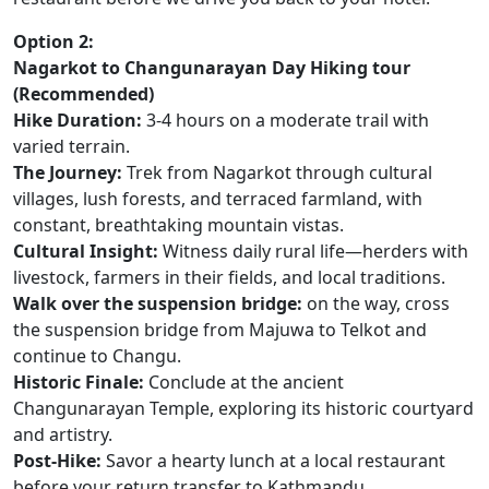
Option 2:
Nagarkot to Changunarayan Day Hiking tour
(Recommended)
Hike Duration:
3-4 hours on a moderate trail with
varied terrain.
The Journey:
Trek from Nagarkot through cultural
villages, lush forests, and terraced farmland, with
constant, breathtaking mountain vistas.
Cultural Insight:
Witness daily rural life—herders with
livestock, farmers in their fields, and local traditions.
Walk over the suspension bridge:
on the way, cross
the suspension bridge from Majuwa to Telkot and
continue to Changu.
Historic Finale:
Conclude at the ancient
Changunarayan Temple, exploring its historic courtyard
and artistry.
Post-Hike:
Savor a hearty lunch at a local restaurant
before your return transfer to Kathmandu.