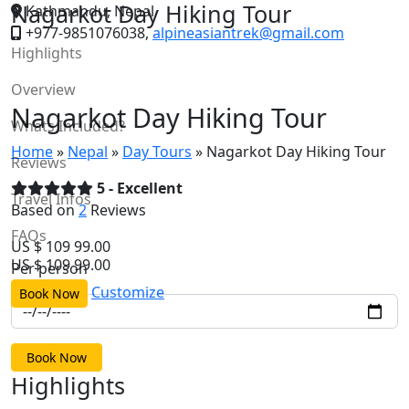
Nagarkot Day Hiking Tour
Kathmandu, Nepal
+977-9851076038,
alpineasiantrek@gmail.com
Highlights
Alpine Asian Treks
Overview
Nagarkot Day Hiking Tour
Whats Included?
Home
»
Nepal
»
Day Tours
»
Nagarkot Day Hiking Tour
Reviews
5 - Excellent
Travel Infos
Based on
2
Reviews
FAQs
US $
109
99.00
US $
109
99.00
Per person
Customize
Book Now
Book Now
Highlights