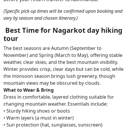
(Specific pick-up times will be confirmed upon booking and
vary by season and chosen itinerary.)
Best Time for Nagarkot day hiking
tour
The best seasons are Autumn (September to
November) and Spring (March to May), offering stable
weather, clear skies, and the best mountain visibility.
Winter provides crisp, clear days but can be cold, while
the monsoon season brings lush greenery, though
mountain views may be obscured by clouds.
What to Wear & Bring
Dress in comfortable, layered clothing suitable for
changing mountain weather. Essentials include:
• Sturdy hiking shoes or boots
• Warm layers (a must in winter)
• Sun protection (hat, sunglasses, sunscreen)