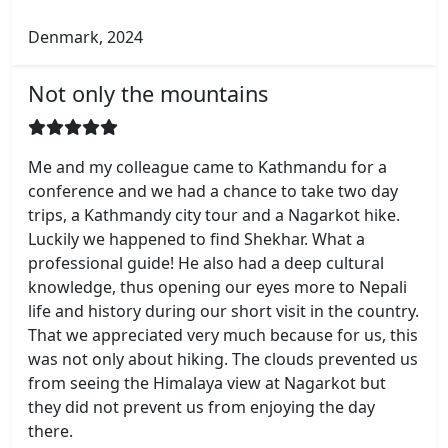
Denmark, 2024
Not only the mountains
Me and my colleague came to Kathmandu for a
conference and we had a chance to take two day
trips, a Kathmandy city tour and a Nagarkot hike.
Luckily we happened to find Shekhar. What a
professional guide! He also had a deep cultural
knowledge, thus opening our eyes more to Nepali
life and history during our short visit in the country.
That we appreciated very much because for us, this
was not only about hiking. The clouds prevented us
from seeing the Himalaya view at Nagarkot but
they did not prevent us from enjoying the day
there.